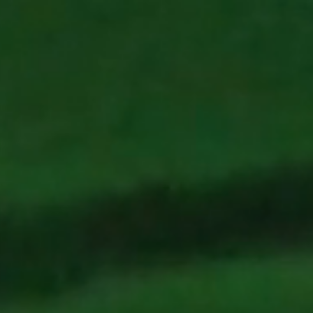
Coral