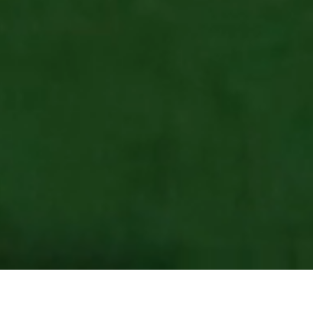
Client
Coral
Services