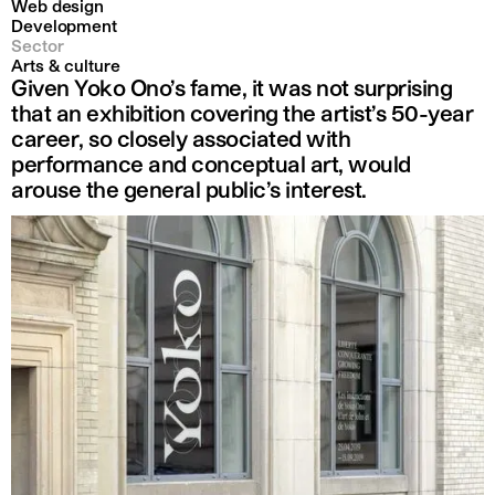
Web design
Development
Sector
Arts & culture
Given Yoko Ono’s fame, it was not surprising
that an exhibition covering the artist’s 50-year
career, so closely associated with
performance and conceptual art, would
arouse the general public’s interest.