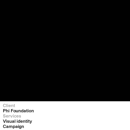
Client
Phi Foundation
Services
Visual identity
Campaign