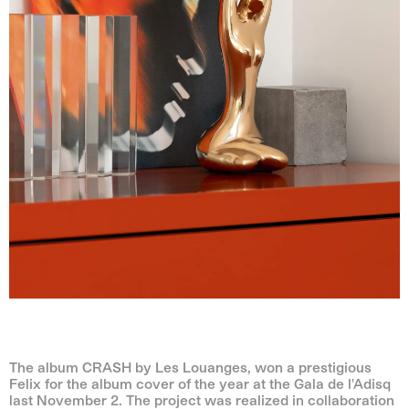
The album CRASH by Les Louanges, won a prestigious
Felix for the album cover of the year at the Gala de l'Adisq
last November 2. The project was realized in collaboration