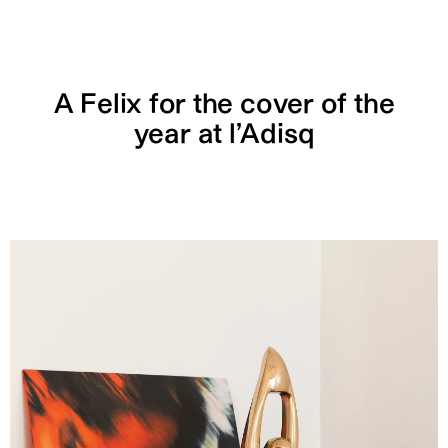
A Felix for the cover of the
year at l’Adisq