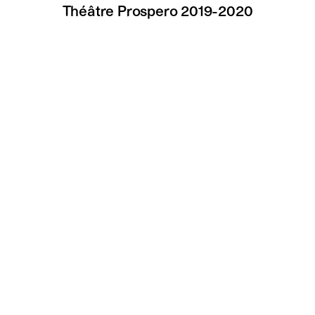
Théâtre Prospero 2019-2020