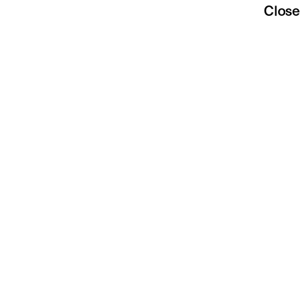
Close