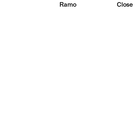
Ramo
Close