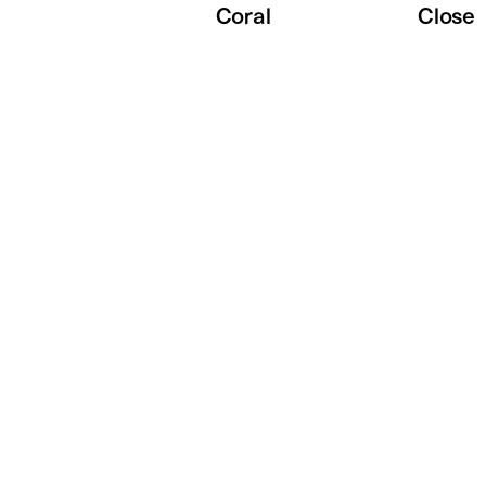
Coral
Close